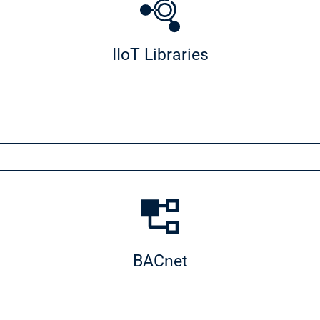
IIoT Libraries
ies
BACnet