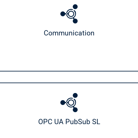
apter
uration
Communication
tion Light
port
SoftMotion Stäubli Support
ization
rt
Visualization Support
r
POU Visu Generator
OPC UA PubSub SL