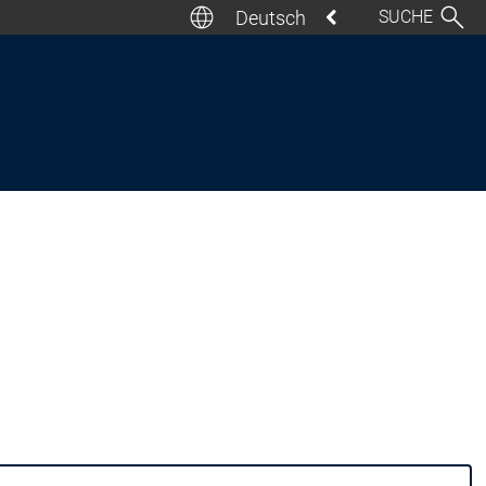
Deutsch
SUCHE
Deutsch
English
Italiano
Español
Français
日本語
汉语