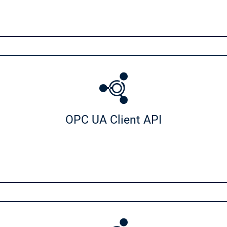
e
Safety for EtherCAT Safety Module
irtual Safe Control for Linux SL
on
on
Communication
ub SL
OPC UA PubSub SL
t API
OPC UA Client API
IIoT Libraries
Cnet SL
OPC UA Client API
r Android
Sensor App for Android