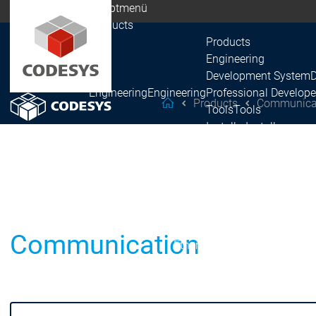
Hauptmenü
Products
Products
Engineering
Development System
Engineering
Engineering
Professional Develope
Products
Communica
helpMe
Tools
Tools
Installer
Installer
Recipes
Recipes
Automation Server
Automation Server
Products
Fieldbus
EtherCAT
EtherCAT
PROFINET
PROFINET
Communication
EtherNet/IP
EtherNet/IP
Fieldbus
Fieldbus
CAN
CAN
Modbus
Modbus
PROFIBUS
PROFIBUS
IO-Link
IO-Link