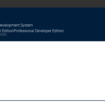
Development System
r Edition
Professional Developer Edition
tion