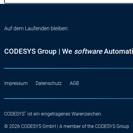
Auf dem Laufenden bleiben:
CODESYS Group | We
software
Automati
Impressum
Datenschutz
AGB
®
CODESYS
ist ein eingetragenes Warenzeichen.
© 2026 CODESYS GmbH | A member of the CODESYS Group