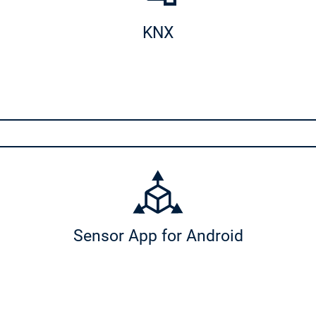
KNX
Sensor App for Android